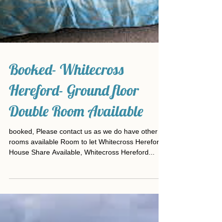
Booked- Whitecross
Hereford- Ground floor
Double Room Available
booked, Please contact us as we do have other
rooms available Room to let Whitecross Hereford
House Share Available, Whitecross Hereford...