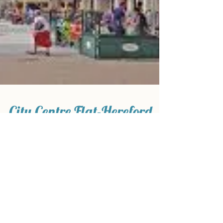
City Centre Flat-Hereford
5 Minute walk to Hereford High Town Non smoking
Refurbished Double Glazed Windows No Pets Flat
1- Booked Flat 2- One bedroom- Available...