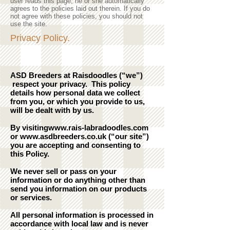
user reads this page, he or she automatically
agrees to the policies laid out therein. If you do
not agree with these policies, you should not
use the site.
Privacy Policy.
ASD Breeders at Raisdoodles (“we”)
respect your privacy. This policy
details how personal data we collect
from you, or which you provide to us,
will be dealt with by us.
By visiting
www.rais-labradoodles.com
or
www.asdbreeders.co.uk
(“our site”)
you are accepting and consenting to
this Policy.
We never sell or pass on your
information or do anything other than
send you information on our products
or services.
All personal information is processed in
accordance with local law and is never