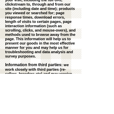
clickstream to, through and from our
site (including date and time); products
you viewed or searched for; page
response times, download errors,
length of visits to certain pages, page
interaction information (such as
scrolling, clicks, and mouse-overs), and
methods used to browse away from the
page. This information will help us to
present our goods in the most effective
manner for you and may help us for
troubleshooting and data analysis and
survey purposes.
Information from third parties
: we
work closely with third parties (re-
sellers, breeders etc) and may receive
information about you from them.
Cookies
: Our website uses cookies to
recognise you.
Disclosure of your information
: We
only share your information with people
if it is necessary to comply with a legal
obligation or for the purposes of fraud