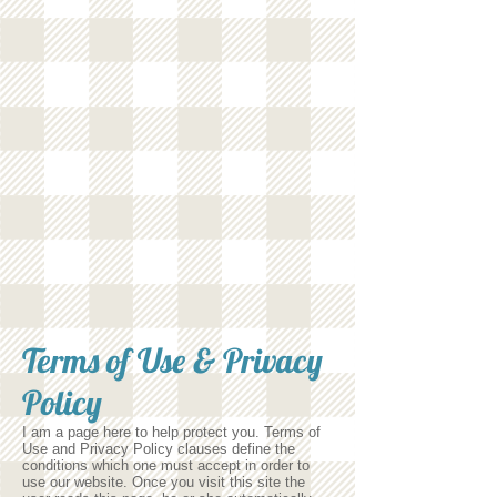
Terms of Use & Privacy
Policy
I am a page here to help protect you. Terms of
Use and Privacy Policy clauses define the
conditions which one must accept in order to
use our website. Once you visit this site the