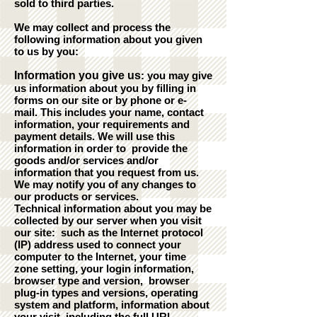
sold to third parties.
We may collect and process the
following information about you given
to us by you:
Information you give us
: you may give
us information about you by filling in
forms on our site or by phone or e-
mail. This includes your name, contact
information, your requirements and
payment details. We will use this
information in order to provide the
goods and/or services and/or
information that you request from us.
We may notify you of any changes to
our products or services.
Technical information about you may be
collected by our server when you visit
our site: such as the Internet protocol
(IP) address used to connect your
computer to the Internet, your time
zone setting, your login information,
browser type and version, browser
plug-in types and versions, operating
system and platform, information about
your visit, including the full URL